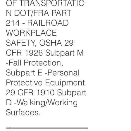
OF TRANSPORTATIO
N DOT/FRA PART
214 - RAILROAD
WORKPLACE
SAFETY, OSHA 29
CFR 1926 Subpart M
-Fall Protection,
Subpart E -Personal
Protective Equipment,
29 CFR 1910 Subpart
D -Walking/Working
Surfaces.