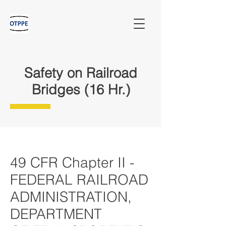
Safety on Railroad
Bridges (16 Hr.)
49 CFR Chapter II -
FEDERAL RAILROAD
ADMINISTRATION,
DEPARTMENT